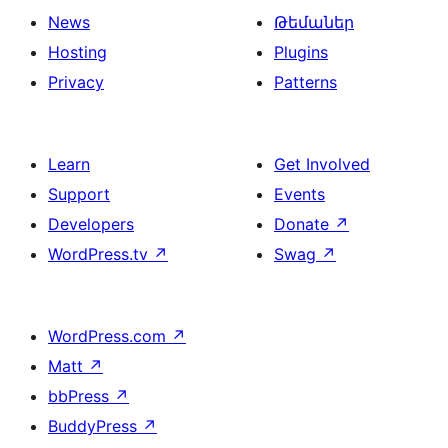
News
Թեմաներ
Hosting
Plugins
Privacy
Patterns
Learn
Get Involved
Support
Events
Developers
Donate
↗
WordPress.tv
↗
Swag
↗
WordPress.com
↗
Matt
↗
bbPress
↗
BuddyPress
↗