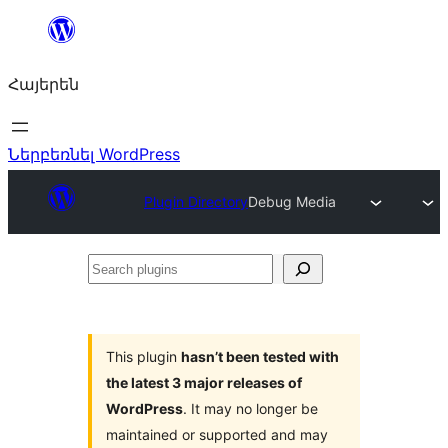
Անցնել
բովանդակությանը
Հայերեն
Ներբեռնել WordPress
Plugin Directory
Debug Media
Search
plugins
This plugin
hasn’t been tested with
the latest 3 major releases of
WordPress
. It may no longer be
maintained or supported and may