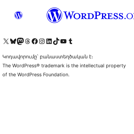
Visit our X (formerly Twitter) account
Visit our Bluesky account
Visit our Mastodon account
Visit our Threads account
Visit our Facebook page
Visit our Instagram account
Visit our LinkedIn account
Visit our TikTok account
Visit our YouTube channel
Visit our Tumblr account
Կոդավորումը՝ բանաստեղծական է։
The WordPress® trademark is the intellectual property
of the WordPress Foundation.