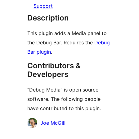
Support
Description
This plugin adds a Media panel to
the Debug Bar. Requires the
Debug
Bar plugin
.
Contributors &
Developers
“Debug Media” is open source
software. The following people
have contributed to this plugin.
Contributors
Joe McGill