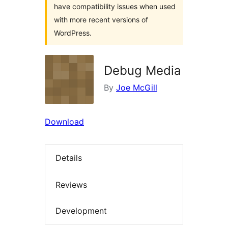
have compatibility issues when used
with more recent versions of
WordPress.
Debug Media
By
Joe McGill
Download
Details
Reviews
Development