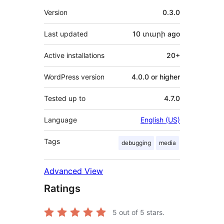
Meta
Version
0.3.0
Last updated
10 տարի
ago
Active installations
20+
WordPress version
4.0.0 or higher
Tested up to
4.7.0
Language
English (US)
Tags
debugging
media
Advanced View
Ratings
5
out of 5 stars.