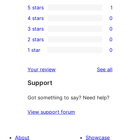
5 stars
1
1
4 stars
0
5-
0
3 stars
0
star
4-
0
2 stars
0
review
star
3-
0
1 star
0
reviews
star
2-
0
reviews
star
1-
reviews
Your review
See all
reviews
star
Support
reviews
Got something to say? Need help?
View support forum
About
Showcase