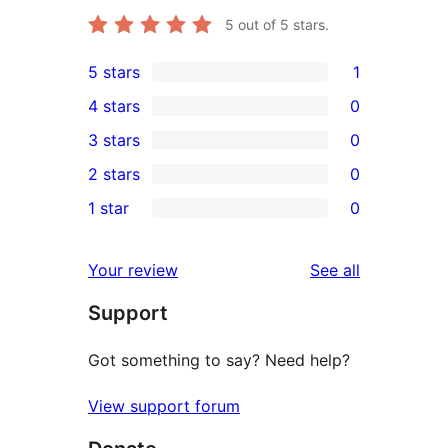
5
out of 5 stars.
5 stars
1
1
4 stars
0
5-
0
3 stars
0
star
4-
0
2 stars
0
review
star
3-
0
1 star
0
reviews
star
2-
0
reviews
star
1-
reviews
Your review
See all
reviews
star
Support
reviews
Got something to say? Need help?
View support forum