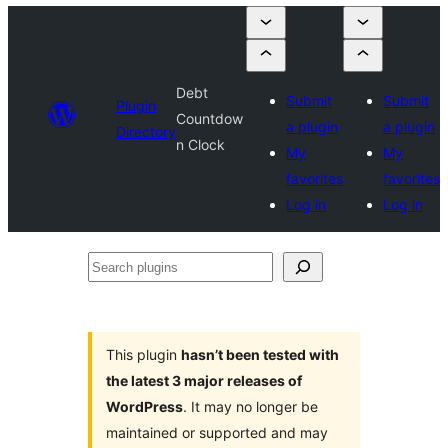
Debt
Submit
Submit
Plugin
Countdow
a plugin
a plugin
Directory
n Clock
My
My
favorites
favorites
Log in
Log in
Search
plugins
This plugin
hasn’t been tested with
the latest 3 major releases of
WordPress
. It may no longer be
maintained or supported and may