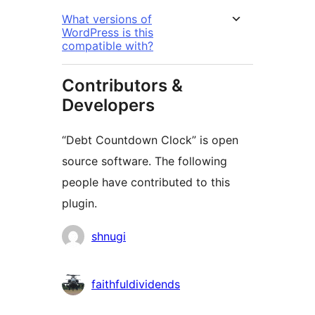
What versions of
WordPress is this
compatible with?
Contributors &
Developers
“Debt Countdown Clock” is open
source software. The following
people have contributed to this
plugin.
Contributors
shnugi
faithfuldividends