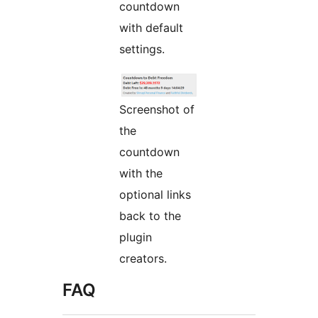
countdown
with default
settings.
Screenshot of
the
countdown
with the
optional links
back to the
plugin
creators.
FAQ