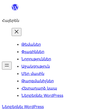
Անցնել
բովանդակությանը
Հայերեն
Թեմաներ
Փլագիններ
Նորություններ
Աջակցություն
Մեր մասին
Թարգմանիչներ
Հետադարձ կապ
Ներբեռնել WordPress
Ներբեռնել WordPress