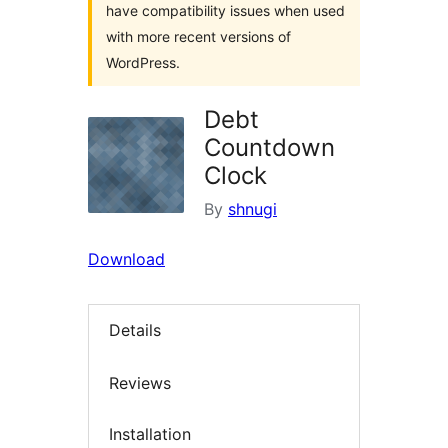
have compatibility issues when used
with more recent versions of
WordPress.
Debt
Countdown
Clock
By
shnugi
Download
Details
Reviews
Installation