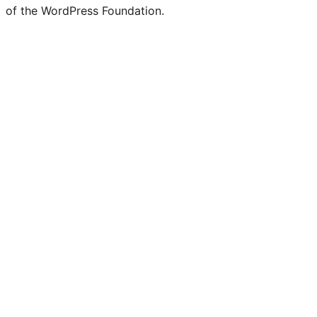
of the WordPress Foundation.