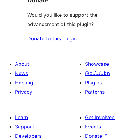
Donate
Would you like to support the
advancement of this plugin?
Donate to this plugin
About
Showcase
News
Թեմաներ
Hosting
Plugins
Privacy
Patterns
Learn
Get Involved
Support
Events
Developers
Donate
↗