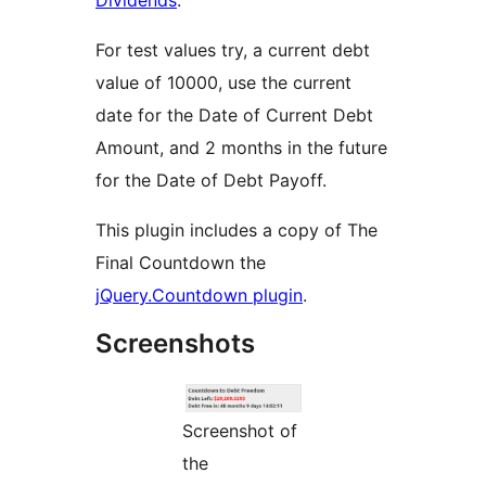
Dividends
.
For test values try, a current debt
value of 10000, use the current
date for the Date of Current Debt
Amount, and 2 months in the future
for the Date of Debt Payoff.
This plugin includes a copy of The
Final Countdown the
jQuery.Countdown plugin
.
Screenshots
Screenshot of
the