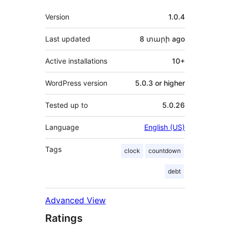
Meta
Version
1.0.4
Last updated
8 տարի
ago
Active installations
10+
WordPress version
5.0.3 or higher
Tested up to
5.0.26
Language
English (US)
Tags
clock
countdown
debt
Advanced View
Ratings