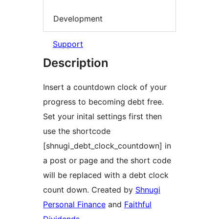
Development
Support
Description
Insert a countdown clock of your
progress to becoming debt free.
Set your inital settings first then
use the shortcode
[shnugi_debt_clock_countdown] in
a post or page and the short code
will be replaced with a debt clock
count down. Created by
Shnugi
Personal Finance
and
Faithful