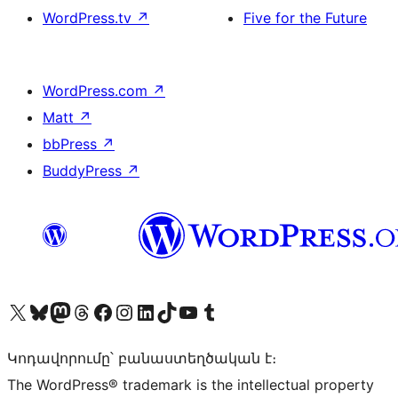
WordPress.tv
↗
Five for the Future
WordPress.com
↗
Matt
↗
bbPress
↗
BuddyPress
↗
Visit our X (formerly Twitter) account
Visit our Bluesky account
Visit our Mastodon account
Visit our Threads account
Visit our Facebook page
Visit our Instagram account
Visit our LinkedIn account
Visit our TikTok account
Visit our YouTube channel
Visit our Tumblr account
Կոդավորումը՝ բանաստեղծական է։
The WordPress® trademark is the intellectual property