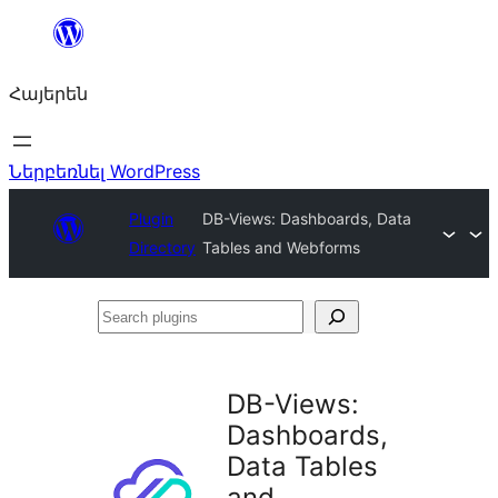
Անցնել
բովանդակությանը
Հայերեն
Ներբեռնել WordPress
Plugin
DB-Views: Dashboards, Data
Directory
Tables and Webforms
Search
plugins
DB-Views:
Dashboards,
Data Tables
and