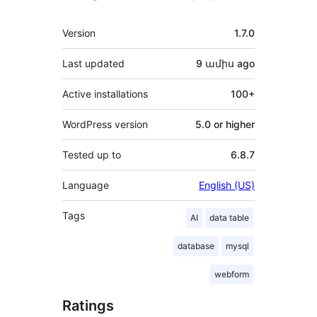
Meta
Version
1.7.0
Last updated
9 ամիս
ago
Active installations
100+
WordPress version
5.0 or higher
Tested up to
6.8.7
Language
English (US)
Tags
AI
data table
database
mysql
webform
Ratings