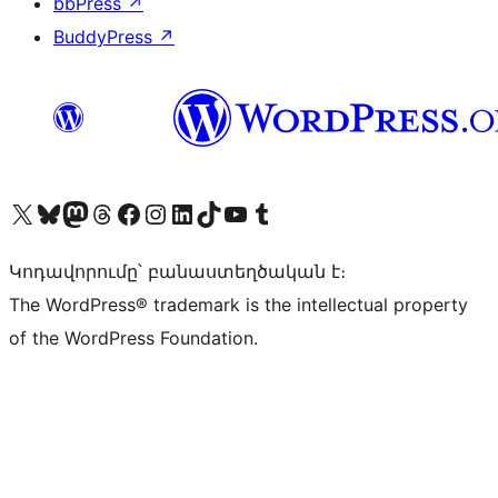
bbPress
↗
BuddyPress
↗
Visit our X (formerly Twitter) account
Visit our Bluesky account
Visit our Mastodon account
Visit our Threads account
Visit our Facebook page
Visit our Instagram account
Visit our LinkedIn account
Visit our TikTok account
Visit our YouTube channel
Visit our Tumblr account
Կոդավորումը՝ բանաստեղծական է։
The WordPress® trademark is the intellectual property
of the WordPress Foundation.