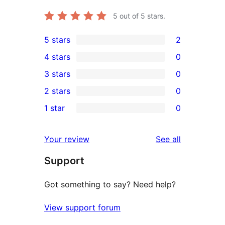
5
out of 5 stars.
5 stars
2
2
4 stars
0
5-
0
3 stars
0
star
4-
0
2 stars
0
reviews
star
3-
0
1 star
0
reviews
star
2-
0
reviews
star
1-
reviews
Your review
See all
reviews
star
Support
reviews
Got something to say? Need help?
View support forum