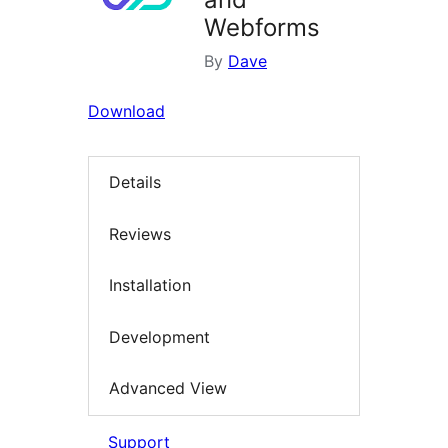
Webforms
By
Dave
Download
Details
Reviews
Installation
Development
Advanced View
Support