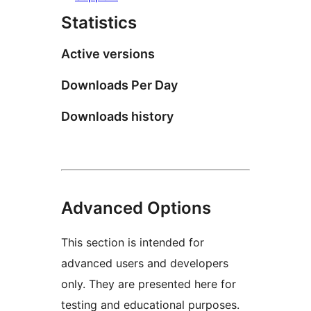
Statistics
Active versions
Downloads Per Day
Downloads history
Advanced Options
This section is intended for
advanced users and developers
only. They are presented here for
testing and educational purposes.