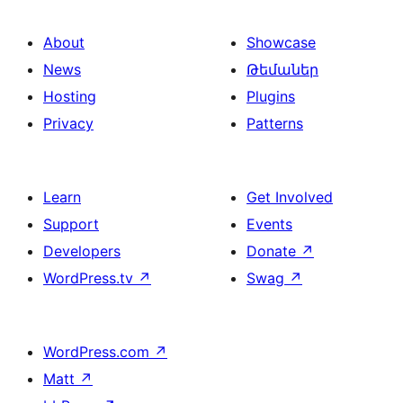
About
Showcase
News
Թեմաներ
Hosting
Plugins
Privacy
Patterns
Learn
Get Involved
Support
Events
Developers
Donate
↗
WordPress.tv
↗
Swag
↗
WordPress.com
↗
Matt
↗