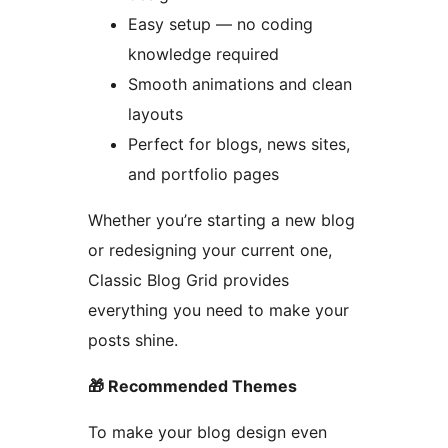
Easy setup — no coding
knowledge required
Smooth animations and clean
layouts
Perfect for blogs, news sites,
and portfolio pages
Whether you’re starting a new blog
or redesigning your current one,
Classic Blog Grid provides
everything you need to make your
posts shine.
🎁 Recommended Themes
To make your blog design even