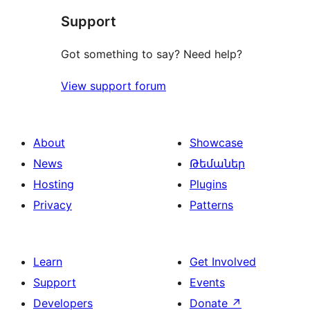
Support
review
Got something to say? Need help?
View support forum
About
Showcase
News
Թեմաներ
Hosting
Plugins
Privacy
Patterns
Learn
Get Involved
Support
Events
Developers
Donate
↗