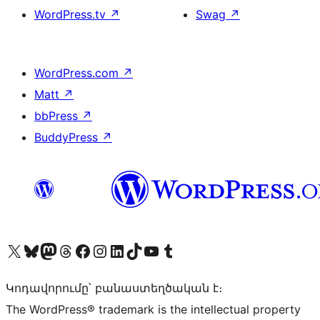
WordPress.tv
↗
Swag
↗
WordPress.com
↗
Matt
↗
bbPress
↗
BuddyPress
↗
Visit our X (formerly Twitter) account
Visit our Bluesky account
Visit our Mastodon account
Visit our Threads account
Visit our Facebook page
Visit our Instagram account
Visit our LinkedIn account
Visit our TikTok account
Visit our YouTube channel
Visit our Tumblr account
Կոդավորումը՝ բանաստեղծական է։
The WordPress® trademark is the intellectual property