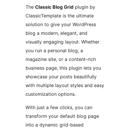
The
Classic Blog Grid
plugin by
ClassicTemplate is the ultimate
solution to give your WordPress
blog a modern, elegant, and
visually engaging layout. Whether
you run a personal blog, a
magazine site, or a content-rich
business page, this plugin lets you
showcase your posts beautifully
with multiple layout styles and easy
customization options.
With just a few clicks, you can
transform your default blog page
into a dynamic grid-based