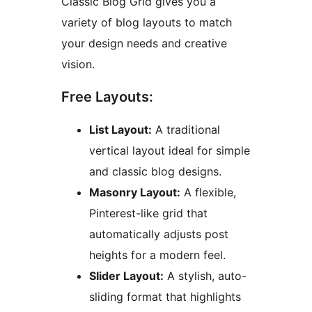
Classic Blog Grid gives you a
variety of blog layouts to match
your design needs and creative
vision.
Free Layouts:
List Layout:
A traditional
vertical layout ideal for simple
and classic blog designs.
Masonry Layout:
A flexible,
Pinterest-like grid that
automatically adjusts post
heights for a modern feel.
Slider Layout:
A stylish, auto-
sliding format that highlights