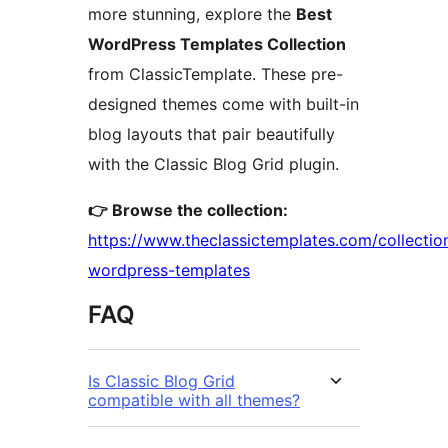
more stunning, explore the
Best
WordPress Templates Collection
from ClassicTemplate. These pre-
designed themes come with built-in
blog layouts that pair beautifully
with the Classic Blog Grid plugin.
👉 Browse the collection:
https://www.theclassictemplates.com/collectio
wordpress-templates
FAQ
Is Classic Blog Grid
compatible with all themes?