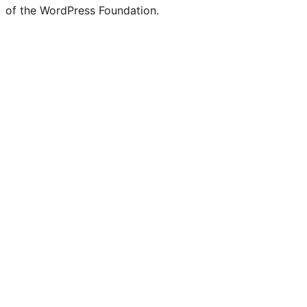
of the WordPress Foundation.