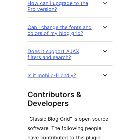
How can I upgrade to the
Pro version?
Can I change the fonts and
colors of my blog grid?
Does it support AJAX
filters and search?
Is it mobile-friendly?
Contributors &
Developers
“Classic Blog Grid” is open source
software. The following people
have contributed to this plugin.