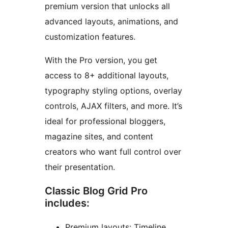
premium version that unlocks all
advanced layouts, animations, and
customization features.
With the Pro version, you get
access to 8+ additional layouts,
typography styling options, overlay
controls, AJAX filters, and more. It’s
ideal for professional bloggers,
magazine sites, and content
creators who want full control over
their presentation.
Classic Blog Grid Pro
includes:
Premium layouts: Timeline,