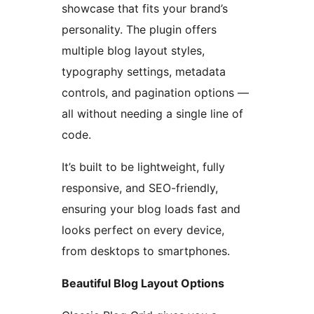
showcase that fits your brand’s
personality. The plugin offers
multiple blog layout styles,
typography settings, metadata
controls, and pagination options —
all without needing a single line of
code.
It’s built to be lightweight, fully
responsive, and SEO-friendly,
ensuring your blog loads fast and
looks perfect on every device,
from desktops to smartphones.
Beautiful Blog Layout Options