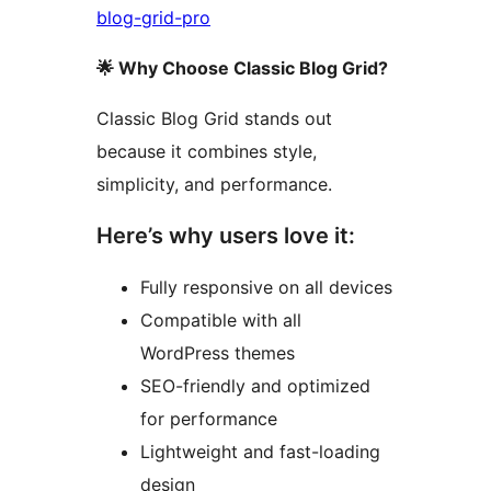
blog-grid-pro
🌟 Why Choose Classic Blog Grid?
Classic Blog Grid stands out
because it combines style,
simplicity, and performance.
Here’s why users love it:
Fully responsive on all devices
Compatible with all
WordPress themes
SEO-friendly and optimized
for performance
Lightweight and fast-loading
design