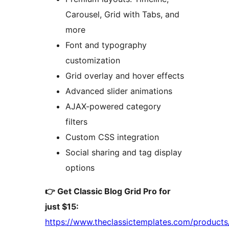
Carousel, Grid with Tabs, and
more
Font and typography
customization
Grid overlay and hover effects
Advanced slider animations
AJAX-powered category
filters
Custom CSS integration
Social sharing and tag display
options
👉 Get Classic Blog Grid Pro for
just $15:
https://www.theclassictemplates.com/products/