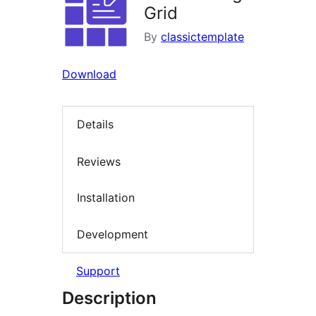
Grid
By
classictemplate
Download
Details
Reviews
Installation
Development
Support
Description