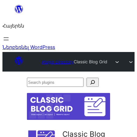
Անցնել
բովանդակությանը
Հայերեն
Ներբեռնել WordPress
Plugin Directory
Classic Blog Grid
Search
plugins
Classic Blog