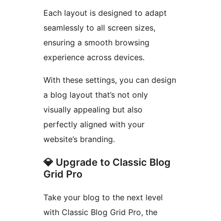
Each layout is designed to adapt
seamlessly to all screen sizes,
ensuring a smooth browsing
experience across devices.
With these settings, you can design
a blog layout that’s not only
visually appealing but also
perfectly aligned with your
website’s branding.
💎 Upgrade to Classic Blog
Grid Pro
Take your blog to the next level
with Classic Blog Grid Pro, the