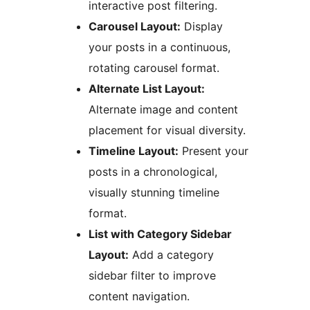
interactive post filtering.
Carousel Layout:
Display
your posts in a continuous,
rotating carousel format.
Alternate List Layout:
Alternate image and content
placement for visual diversity.
Timeline Layout:
Present your
posts in a chronological,
visually stunning timeline
format.
List with Category Sidebar
Layout:
Add a category
sidebar filter to improve
content navigation.