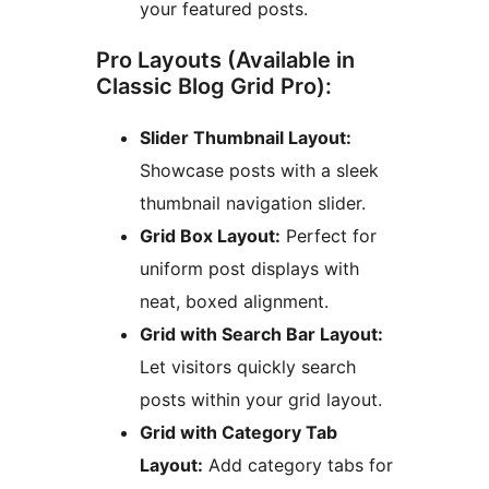
your featured posts.
Pro Layouts (Available in
Classic Blog Grid Pro):
Slider Thumbnail Layout:
Showcase posts with a sleek
thumbnail navigation slider.
Grid Box Layout:
Perfect for
uniform post displays with
neat, boxed alignment.
Grid with Search Bar Layout:
Let visitors quickly search
posts within your grid layout.
Grid with Category Tab
Layout:
Add category tabs for