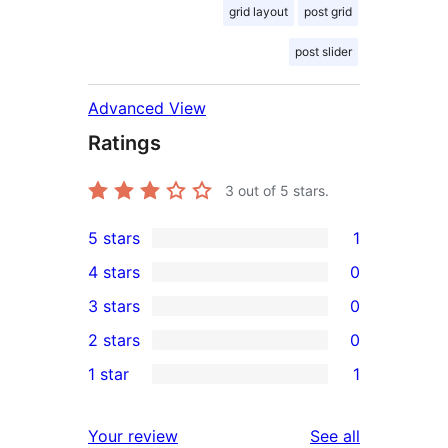
grid layout
post grid
post slider
Advanced View
Ratings
3
out of 5 stars.
5 stars
1
1
4 stars
0
5-
0
3 stars
0
star
4-
0
2 stars
0
review
star
3-
0
1 star
1
reviews
star
2-
1
reviews
star
1-
reviews
Your review
See all
reviews
star