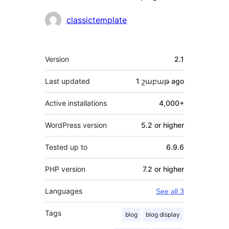
Contributors
classictemplate
Meta
Version
2.1
Last updated
1 շաբաթ
ago
Active installations
4,000+
WordPress version
5.2 or higher
Tested up to
6.9.6
PHP version
7.2 or higher
Languages
See all 3
Tags
blog
blog display