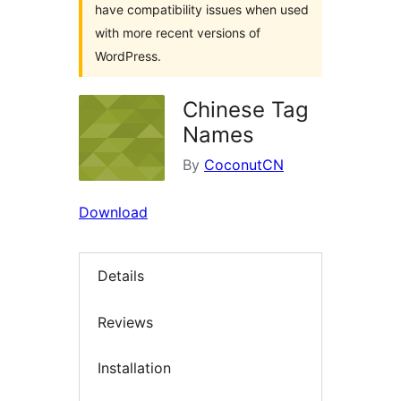
have compatibility issues when used
with more recent versions of
WordPress.
Chinese Tag
Names
By
CoconutCN
Download
Details
Reviews
Installation