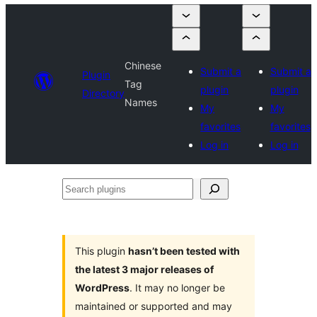
Chinese
Submit a
Submit a
Plugin
Tag
plugin
plugin
Directory
Names
My
My
favorites
favorites
Log in
Log in
Search
plugins
This plugin
hasn’t been tested with
the latest 3 major releases of
WordPress
. It may no longer be
maintained or supported and may