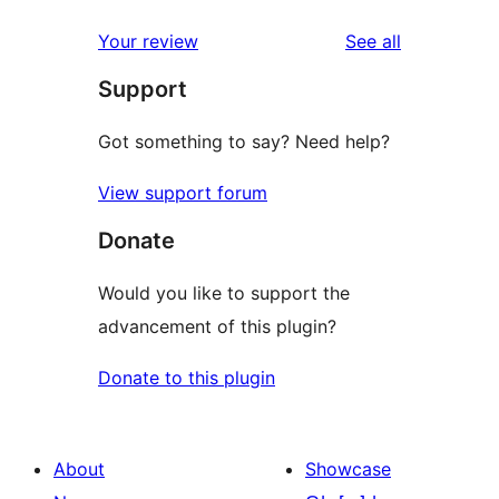
reviews
Your review
See all
Support
Got something to say? Need help?
View support forum
Donate
Would you like to support the
advancement of this plugin?
Donate to this plugin
About
Showcase