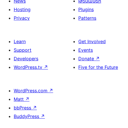
News
Թեմաներ
Hosting
Plugins
Privacy
Patterns
Learn
Get Involved
Support
Events
Developers
Donate
↗
WordPress.tv
↗
Five for the Future
WordPress.com
↗
Matt
↗
bbPress
↗
BuddyPress
↗