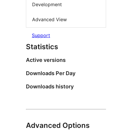
Development
Advanced View
Support
Statistics
Active versions
Downloads Per Day
Downloads history
Advanced Options