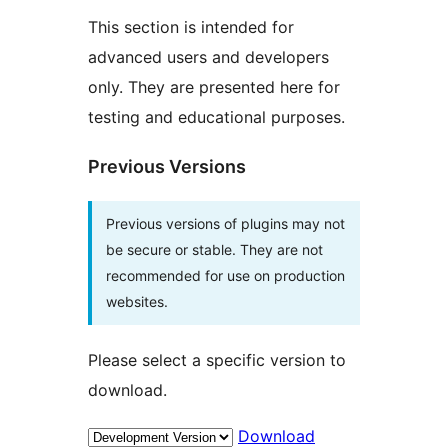
This section is intended for
advanced users and developers
only. They are presented here for
testing and educational purposes.
Previous Versions
Previous versions of plugins may not
be secure or stable. They are not
recommended for use on production
websites.
Please select a specific version to
download.
Download