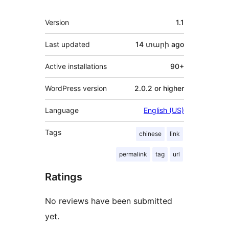
Meta
Version
1.1
Last updated
14 տարի
ago
Active installations
90+
WordPress version
2.0.2 or higher
Language
English (US)
Tags
chinese
link
permalink
tag
url
Ratings
No reviews have been submitted
yet.