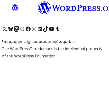
Visit our X (formerly Twitter) account
Visit our Bluesky account
Visit our Mastodon account
Visit our Threads account
Visit our Facebook page
Visit our Instagram account
Visit our LinkedIn account
Visit our TikTok account
Visit our YouTube channel
Visit our Tumblr account
Կոդավորումը՝ բանաստեղծական է։
The WordPress® trademark is the intellectual property
of the WordPress Foundation.