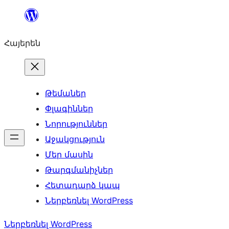
Անցնել
բովանդակությանը
Հայերեն
Թեմաներ
Փլագիններ
Նորություններ
Աջակցություն
Մեր մասին
Թարգմանիչներ
Հետադարձ կապ
Ներբեռնել WordPress
Ներբեռնել WordPress