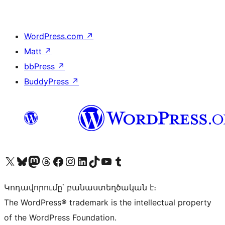
WordPress.com
↗
Matt
↗
bbPress
↗
BuddyPress
↗
Visit our X (formerly Twitter) account
Visit our Bluesky account
Visit our Mastodon account
Visit our Threads account
Visit our Facebook page
Visit our Instagram account
Visit our LinkedIn account
Visit our TikTok account
Visit our YouTube channel
Visit our Tumblr account
Կոդավորումը՝ բանաստեղծական է։
The WordPress® trademark is the intellectual property
of the WordPress Foundation.