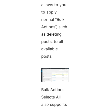
allows to you
to apply
normal “Bulk
Actions”, such
as deleting
posts, to all
available
posts
Bulk Actions
Selects All
also supports