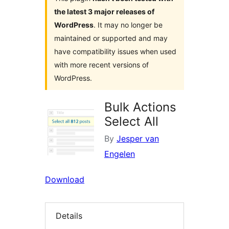
the latest 3 major releases of
WordPress
. It may no longer be
maintained or supported and may
have compatibility issues when used
with more recent versions of
WordPress.
Bulk Actions
Select All
By
Jesper van
Engelen
Download
Details