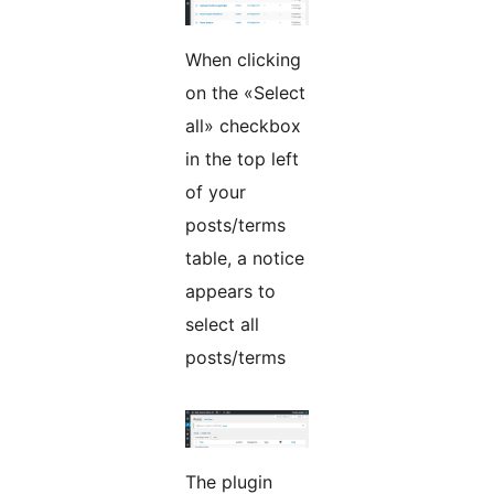
When clicking
on the «Select
all» checkbox
in the top left
of your
posts/terms
table, a notice
appears to
select all
posts/terms
The plugin