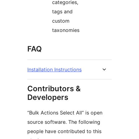
categories,
tags and
custom
taxonomies
FAQ
Installation Instructions
Contributors &
Developers
“Bulk Actions Select All” is open
source software. The following
people have contributed to this