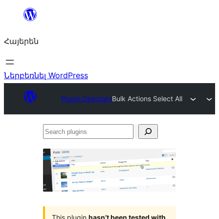
Անցնել
բովանդակությանը
Հայերեն
Ներբեռնել WordPress
Plugin Directory
Bulk Actions Select All
Search
plugins
This plugin
hasn’t been tested with