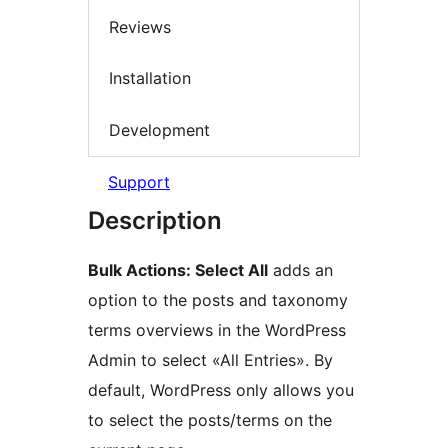
Reviews
Installation
Development
Support
Description
Bulk Actions: Select All
adds an
option to the posts and taxonomy
terms overviews in the WordPress
Admin to select «All Entries». By
default, WordPress only allows you
to select the posts/terms on the