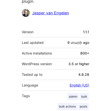
plugin.
Contributors
Jesper van Engelen
Meta
Version
1.1.1
Last updated
9 տարի
ago
Active installations
800+
WordPress version
3.5 or higher
Tested up to
4.8.28
Language
English (US)
Tags
admin
bulk
bulk actions
posts