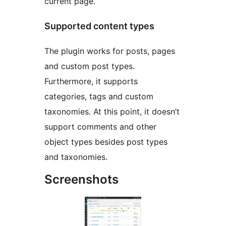
current page.
Supported content types
The plugin works for posts, pages
and custom post types.
Furthermore, it supports
categories, tags and custom
taxonomies. At this point, it doesn’t
support comments and other
object types besides post types
and taxonomies.
Screenshots