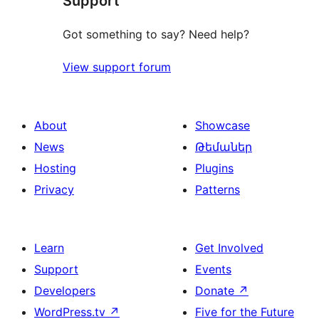
Support
Got something to say? Need help?
View support forum
About
Showcase
News
Թեմաներ
Hosting
Plugins
Privacy
Patterns
Learn
Get Involved
Support
Events
Developers
Donate
↗
WordPress.tv
↗
Five for the Future