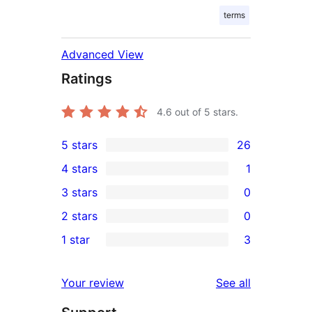
terms
Advanced View
Ratings
4.6
out of 5 stars.
5 stars
26
26
4 stars
1
5-
1
3 stars
0
star
4-
0
2 stars
0
reviews
star
3-
0
1 star
3
review
star
2-
3
reviews
star
1-
reviews
Your review
See all
reviews
star
reviews