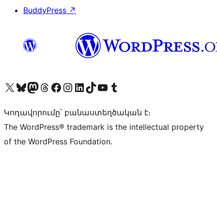
BuddyPress
↗
Visit our X (formerly Twitter) account
Visit our Bluesky account
Visit our Mastodon account
Visit our Threads account
Visit our Facebook page
Visit our Instagram account
Visit our LinkedIn account
Visit our TikTok account
Visit our YouTube channel
Visit our Tumblr account
Կոդավորումը՝ բանաստեղծական է։
The WordPress® trademark is the intellectual property
of the WordPress Foundation.