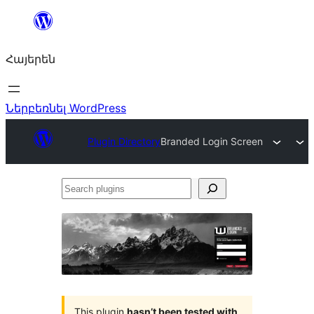
Անցնել
բովանդակությանը
Հայերեն
Ներբեռնել WordPress
Plugin Directory
Branded Login Screen
Search
plugins
This plugin
hasn’t been tested with