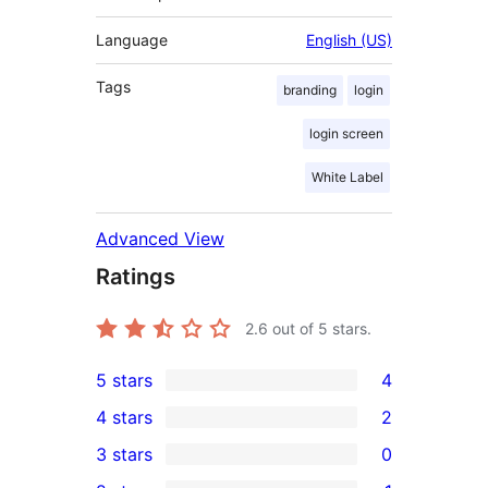
Language
English (US)
Tags
branding
login
login screen
White Label
Advanced View
Ratings
2.6
out of 5 stars.
5 stars
4
4
4 stars
2
5-
2
3 stars
0
star
4-
0