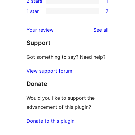
2 stars
1
reviews
star
3-
1
1 star
7
reviews
star
2-
7
reviews
star
1-
reviews
Your review
See all
review
star
Support
reviews
Got something to say? Need help?
View support forum
Donate
Would you like to support the
advancement of this plugin?
Donate to this plugin