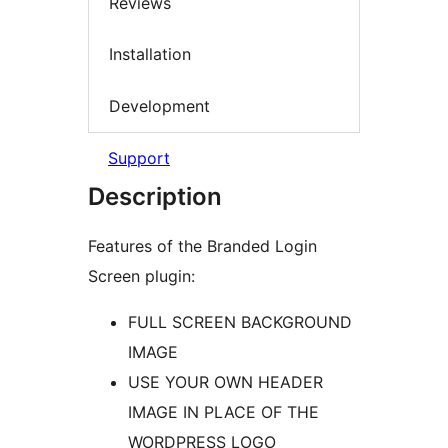
Reviews
Installation
Development
Support
Description
Features of the Branded Login
Screen plugin:
FULL SCREEN BACKGROUND
IMAGE
USE YOUR OWN HEADER
IMAGE IN PLACE OF THE
WORDPRESS LOGO