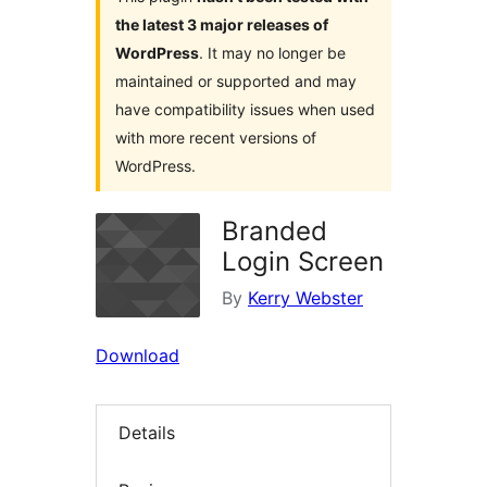
the latest 3 major releases of
WordPress
. It may no longer be
maintained or supported and may
have compatibility issues when used
with more recent versions of
WordPress.
Branded
Login Screen
By
Kerry Webster
Download
Details