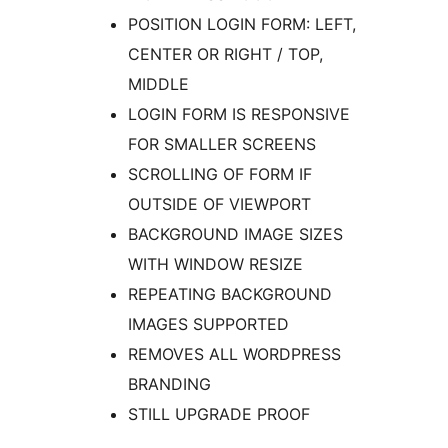
POSITION LOGIN FORM: LEFT,
CENTER OR RIGHT / TOP,
MIDDLE
LOGIN FORM IS RESPONSIVE
FOR SMALLER SCREENS
SCROLLING OF FORM IF
OUTSIDE OF VIEWPORT
BACKGROUND IMAGE SIZES
WITH WINDOW RESIZE
REPEATING BACKGROUND
IMAGES SUPPORTED
REMOVES ALL WORDPRESS
BRANDING
STILL UPGRADE PROOF