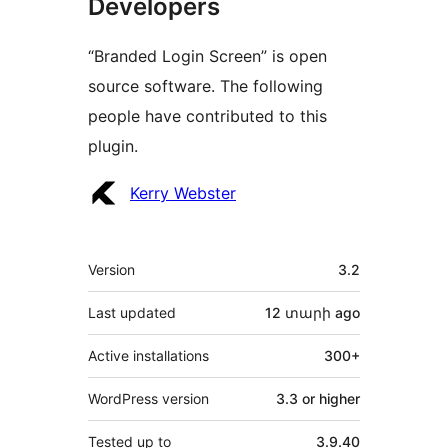
Developers
“Branded Login Screen” is open
source software. The following
people have contributed to this
plugin.
Contributors
Kerry Webster
Meta
Version
3.2
Last updated
12 տարի
ago
Active installations
300+
WordPress version
3.3 or higher
Tested up to
3.9.40