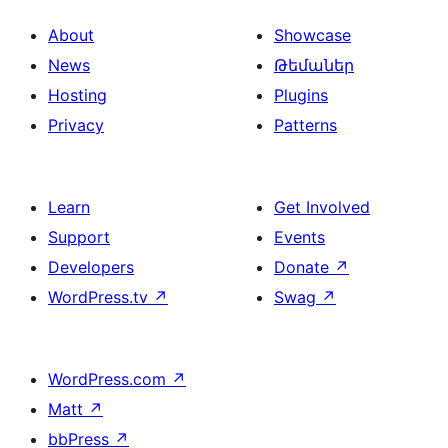
About
Showcase
News
Թեմաներ
Hosting
Plugins
Privacy
Patterns
Learn
Get Involved
Support
Events
Developers
Donate
↗
WordPress.tv
↗
Swag
↗
WordPress.com
↗
Matt
↗
bbPress
↗