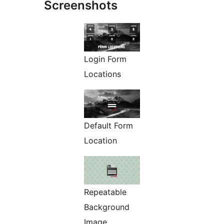
Screenshots
Login Form
Locations
Default Form
Location
Repeatable
Background
Image