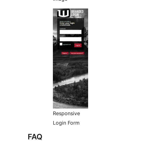
Responsive
Login Form
FAQ