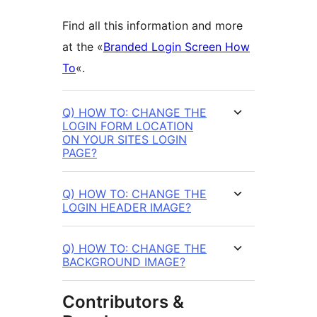
Find all this information and more
at the «
Branded Login Screen How
To
«.
Q) HOW TO: CHANGE THE
LOGIN FORM LOCATION
ON YOUR SITES LOGIN
PAGE?
Q) HOW TO: CHANGE THE
LOGIN HEADER IMAGE?
Q) HOW TO: CHANGE THE
BACKGROUND IMAGE?
Contributors &