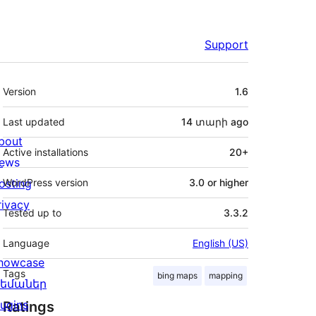
Support
Meta
Version
1.6
Last updated
14 տարի
ago
bout
Active installations
20+
ews
osting
WordPress version
3.0 or higher
rivacy
Tested up to
3.3.2
Language
English (US)
howcase
Tags
bing maps
mapping
եմաներ
lugins
Ratings