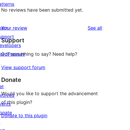
atterns
No reviews have been submitted yet.
reviews
earn
Your review
See all
upport
Support
evelopers
ordPress.tv
Got something to say? Need help?
↗
View support forum
Donate
et
Would you like to support the advancement
nvolved
of this plugin?
vents
onate
Donate to this plugin
↗