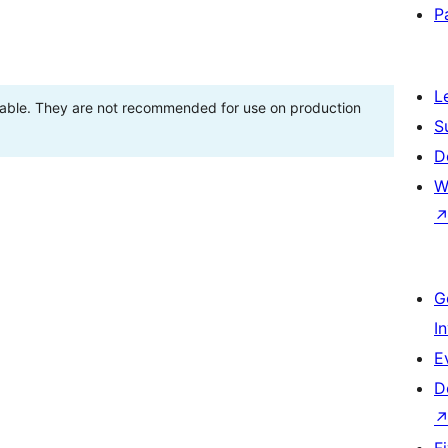
P
L
stable. They are not recommended for use on production
S
D
W
G
I
E
D