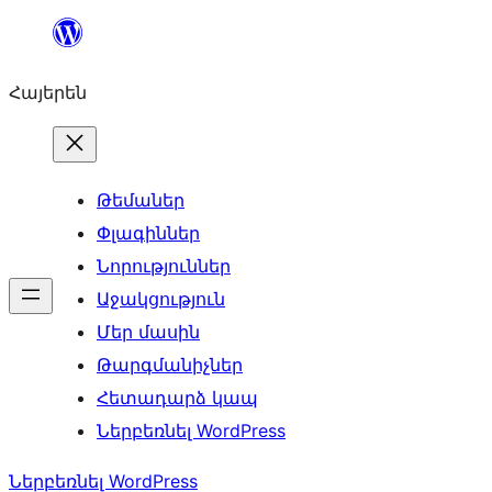
Անցնել
բովանդակությանը
Հայերեն
Թեմաներ
Փլագիններ
Նորություններ
Աջակցություն
Մեր մասին
Թարգմանիչներ
Հետադարձ կապ
Ներբեռնել WordPress
Ներբեռնել WordPress