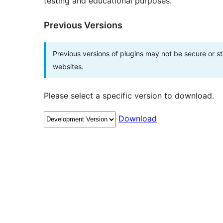
testing and educational purposes.
Previous Versions
Previous versions of plugins may not be secure or 
websites.
Please select a specific version to download.
Download