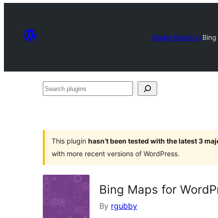
Plugin Directory
Bing
Search
plugins
This plugin
hasn’t been tested with the latest 3 ma
with more recent versions of WordPress.
Bing Maps for WordP
By
rgubby