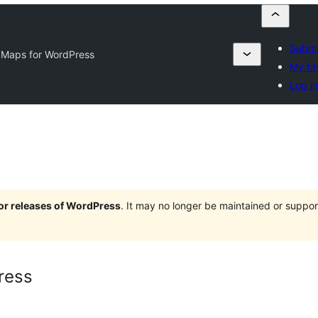
Submi
 Maps for WordPress
My fa
Log i
jor releases of WordPress
. It may no longer be maintained or supp
ress