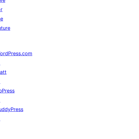
ive
or
he
uture
ordPress.com
↗
att
↗
bPress
↗
uddyPress
↗