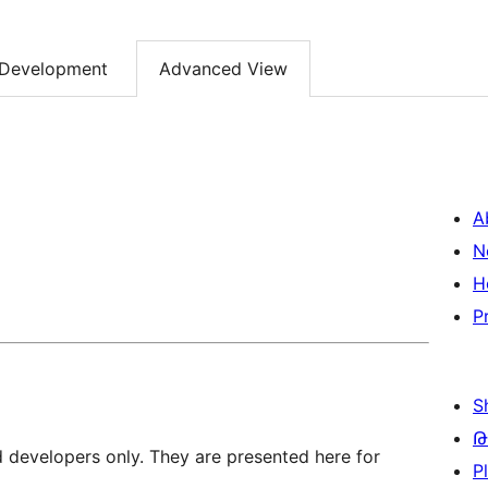
Development
Advanced View
A
N
H
P
S
Թ
d developers only. They are presented here for
P