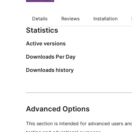
Details
Reviews
Installation
Statistics
Active versions
Downloads Per Day
Downloads history
Advanced Options
This section is intended for advanced users an