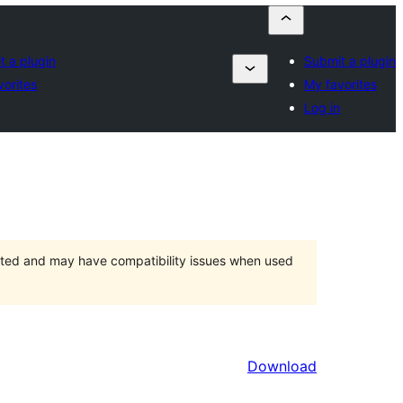
t a plugin
Submit a plugin
vorites
My favorites
n
Log in
orted and may have compatibility issues when used
Download