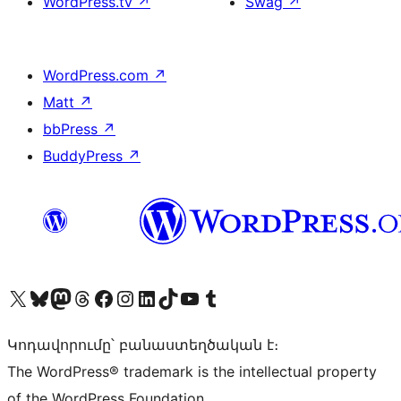
WordPress.tv
↗
Swag
↗
WordPress.com
↗
Matt
↗
bbPress
↗
BuddyPress
↗
Visit our X (formerly Twitter) account
Visit our Bluesky account
Visit our Mastodon account
Visit our Threads account
Visit our Facebook page
Visit our Instagram account
Visit our LinkedIn account
Visit our TikTok account
Visit our YouTube channel
Visit our Tumblr account
Կոդավորումը՝ բանաստեղծական է։
The WordPress® trademark is the intellectual property
of the WordPress Foundation.