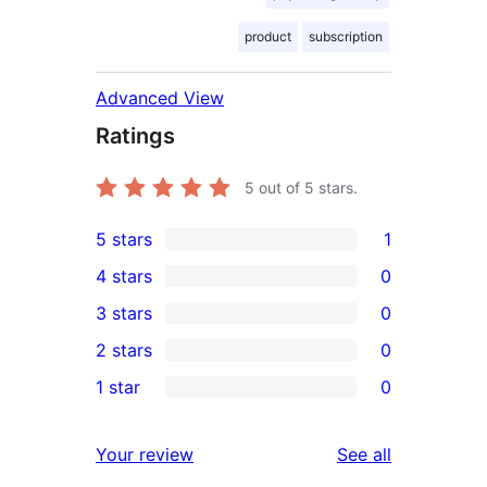
product
subscription
Advanced View
Ratings
5
out of 5 stars.
5 stars
1
1
4 stars
0
5-
0
3 stars
0
star
4-
0
2 stars
0
review
star
3-
0
1 star
0
reviews
star
2-
0
reviews
star
1-
reviews
Your review
See all
reviews
star