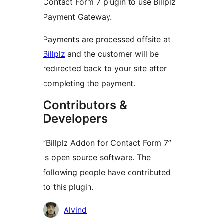
Contact Form 7 plugin to use Billplz
Payment Gateway.
Payments are processed offsite at
Billplz
and the customer will be
redirected back to your site after
completing the payment.
Contributors &
Developers
“Billplz Addon for Contact Form 7”
is open source software. The
following people have contributed
to this plugin.
Contributors
Alvind