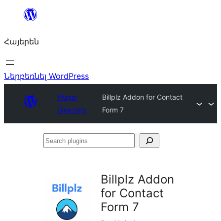
Անցնել
բովանդակությանը
Հայերեն
Ներբեռնել WordPress
Plugin
Billplz Addon for Contact
Directory
Form 7
Search
plugins
Billplz Addon
for Contact
Form 7