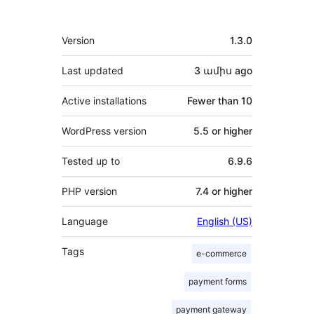
Meta
Version
1.3.0
Last updated
3 ամիս
ago
Active installations
Fewer than 10
WordPress version
5.5 or higher
Tested up to
6.9.6
PHP version
7.4 or higher
Language
English (US)
Tags
e-commerce
payment forms
payment gateway