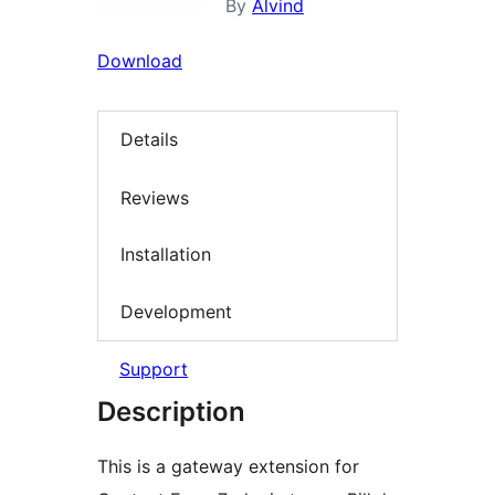
By
Alvind
Download
Details
Reviews
Installation
Development
Support
Description
This is a gateway extension for