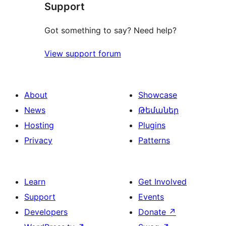
Support
reviews
Got something to say? Need help?
View support forum
About
Showcase
News
Թեմաներ
Hosting
Plugins
Privacy
Patterns
Learn
Get Involved
Support
Events
Developers
Donate
↗