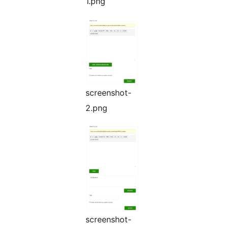
1.png
screenshot-
2.png
screenshot-