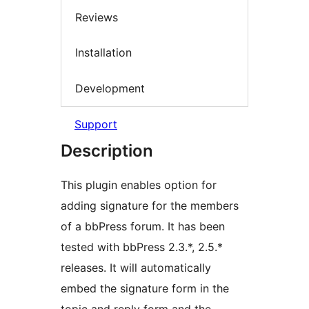
Reviews
Installation
Development
Support
Description
This plugin enables option for
adding signature for the members
of a bbPress forum. It has been
tested with bbPress 2.3.*, 2.5.*
releases. It will automatically
embed the signature form in the