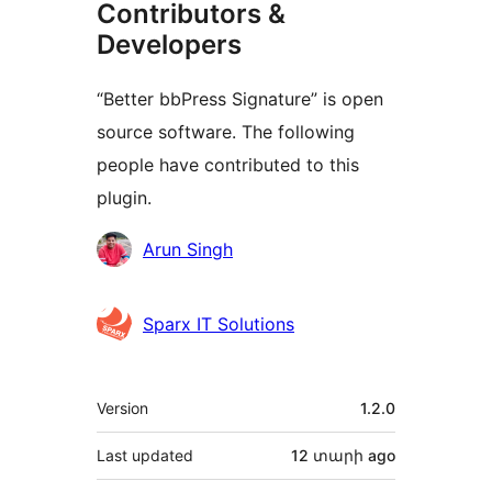
Contributors &
Developers
“Better bbPress Signature” is open
source software. The following
people have contributed to this
plugin.
Contributors
Arun Singh
Sparx IT Solutions
Meta
Version
1.2.0
Last updated
12 տարի
ago