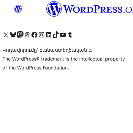
Visit our X (formerly Twitter) account
Visit our Bluesky account
Visit our Mastodon account
Visit our Threads account
Visit our Facebook page
Visit our Instagram account
Visit our LinkedIn account
Visit our TikTok account
Visit our YouTube channel
Visit our Tumblr account
Կոդավորումը՝ բանաստեղծական է։
The WordPress® trademark is the intellectual property
of the WordPress Foundation.