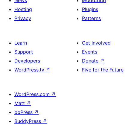
News
Թեմաներ
Hosting
Plugins
Privacy
Patterns
Learn
Get Involved
Support
Events
Developers
Donate
↗
WordPress.tv
↗
Five for the Future
WordPress.com
↗
Matt
↗
bbPress
↗
BuddyPress
↗