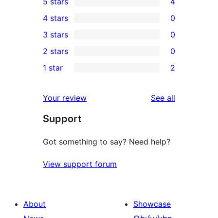
5 stars
4
4
4 stars
0
5-
0
3 stars
0
star
4-
0
2 stars
0
reviews
star
3-
0
1 star
2
reviews
star
2-
2
reviews
star
1-
reviews
Your review
See all
reviews
star
Support
reviews
Got something to say? Need help?
View support forum
About
Showcase