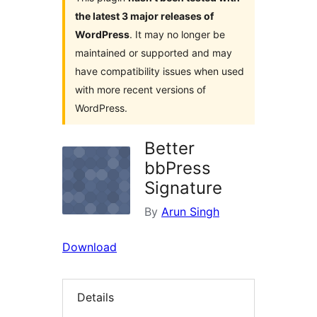
the latest 3 major releases of
WordPress
. It may no longer be
maintained or supported and may
have compatibility issues when used
with more recent versions of
WordPress.
Better
bbPress
Signature
By
Arun Singh
Download
Details