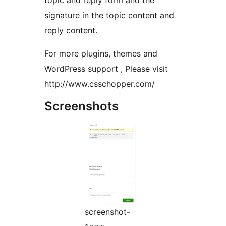
topic and reply form and the
signature in the topic content and
reply content.
For more plugins, themes and
WordPress support , Please visit
http://www.csschopper.com/
Screenshots
screenshot-