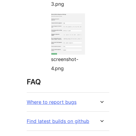
3.png
screenshot-
4.png
FAQ
Where to report bugs
Find latest builds on github