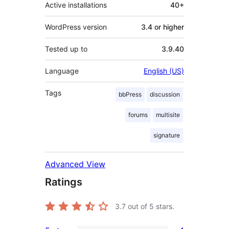
Active installations
40+
WordPress version
3.4 or higher
Tested up to
3.9.40
Language
English (US)
Tags
bbPress
discussion
forums
multisite
signature
Advanced View
Ratings
3.7
out of 5 stars.