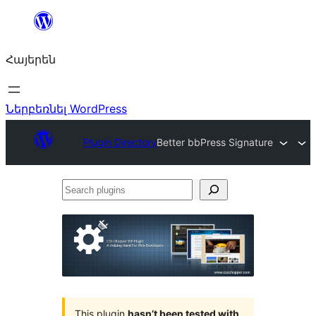
Անցնել
բովանդակությանը
Հայերեն
Ներբեռնել WordPress
Plugin Directory
Better bbPress Signature
Search
plugins
This plugin
hasn’t been tested with