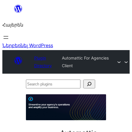
Անցնել
բովանդակությանը
Հայերեն
Ներբեռնել WordPress
Plugin
Automattic For Agencies
Directory
Client
Search
plugins