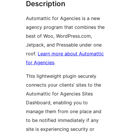
Description
Automattic for Agencies is a new
agency program that combines the
best of Woo, WordPress.com,
Jetpack, and Pressable under one
roof.
Learn more about Automattic
for Agencies
.
This lightweight plugin securely
connects your clients’ sites to the
Automattic for Agencies Sites
Dashboard, enabling you to
manage them from one place and
to be notified immediately if any
site is experiencing security or