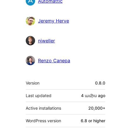
Contributors
Automattic
Jeremy Herve
njweller
Renzo Canepa
Meta
Version
0.8.0
Last updated
4 ամիս
ago
Active installations
20,000+
WordPress version
6.8 or higher