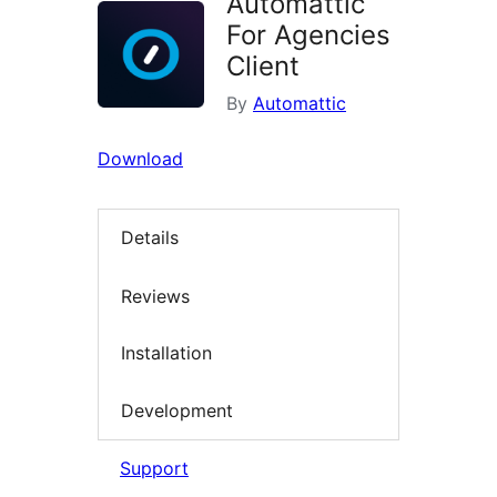
Automattic
For Agencies
Client
By
Automattic
Download
Details
Reviews
Installation
Development
Support