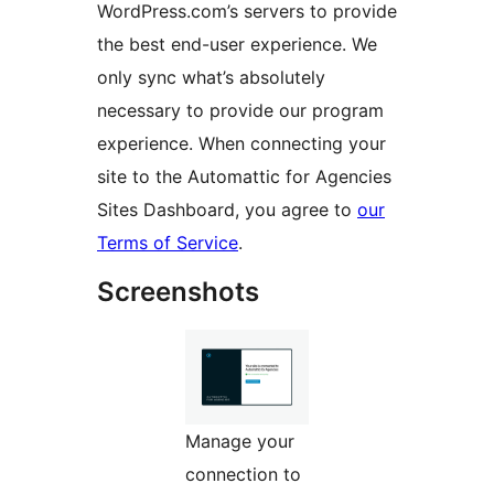
WordPress.com’s servers to provide
the best end-user experience. We
only sync what’s absolutely
necessary to provide our program
experience. When connecting your
site to the Automattic for Agencies
Sites Dashboard, you agree to
our
Terms of Service
.
Screenshots
Manage your
connection to