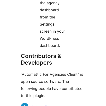
the agency
dashboard
from the
Settings
screen in your
WordPress
dashboard.
Contributors &
Developers
“Automattic For Agencies Client” is
open source software. The
following people have contributed
to this plugin.