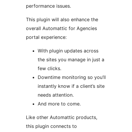
performance issues.
This plugin will also enhance the
overall Automattic for Agencies
portal experience:
With plugin updates across
the sites you manage in just a
few clicks.
Downtime monitoring so you’ll
instantly know if a client’s site
needs attention.
And more to come.
Like other Automattic products,
this plugin connects to