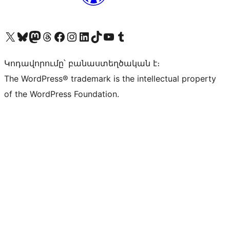
Visit our X (formerly Twitter) account
Visit our Bluesky account
Visit our Mastodon account
Visit our Threads account
Visit our Facebook page
Visit our Instagram account
Visit our LinkedIn account
Visit our TikTok account
Visit our YouTube channel
Visit our Tumblr account
Կոդավորումը՝ բանաստեղծական է։
The WordPress® trademark is the intellectual property
of the WordPress Foundation.