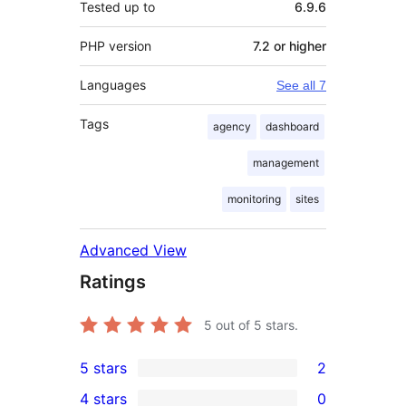
Tested up to
6.9.6
PHP version
7.2 or higher
Languages
See all 7
Tags
agency
dashboard
management
monitoring
sites
Advanced View
Ratings
5
out of 5 stars.
5 stars
2
2
4 stars
0