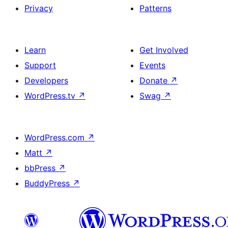
Privacy
Patterns
Learn
Get Involved
Support
Events
Developers
Donate
↗
WordPress.tv
↗
Swag
↗
WordPress.com
↗
Matt
↗
bbPress
↗
BuddyPress
↗