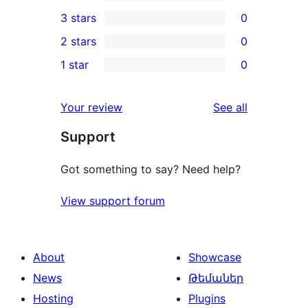
5-
0
3 stars
0
star
4-
0
2 stars
0
reviews
star
3-
0
1 star
0
reviews
star
2-
0
reviews
star
1-
reviews
Your review
See all
reviews
star
Support
reviews
Got something to say? Need help?
View support forum
About
Showcase
News
Թեմաներ
Hosting
Plugins