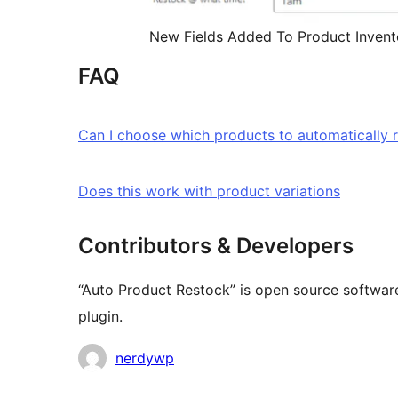
New Fields Added To Product Invent
FAQ
Can I choose which products to automatically 
Does this work with product variations
Contributors & Developers
“Auto Product Restock” is open source software
plugin.
Contributors
nerdywp