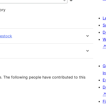
ory
L
S
D
restock
W
G
I
. The following people have contributed to this
E
D
F