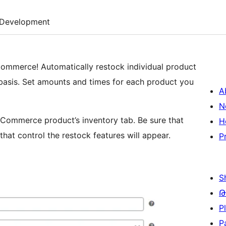
Development
ommerce! Automatically restock individual product
asis. Set amounts and times for each product you
A
N
oCommerce product’s inventory tab. Be sure that
H
hat control the restock features will appear.
P
S
Թ
P
P