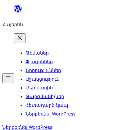
Անցնել
բովանդակությանը
Հայերեն
Թեմաներ
Փլագիններ
Նորություններ
Աջակցություն
Մեր մասին
Թարգմանիչներ
Հետադարձ կապ
Ներբեռնել WordPress
Ներբեռնել WordPress