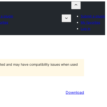
 a plugin
Submit a plugin
orites
My favorites
Log in
orted and may have compatibility issues when used
Download