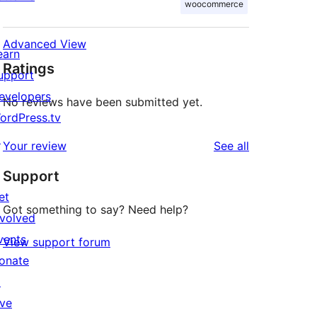
woocommerce
Advanced View
earn
Ratings
upport
evelopers
No reviews have been submitted yet.
ordPress.tv
↗
reviews
Your review
See all
Support
et
Got something to say? Need help?
nvolved
vents
View support forum
onate
↗
ive