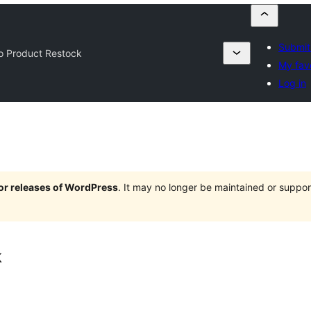
Submit
o Product Restock
My fav
Log in
jor releases of WordPress
. It may no longer be maintained or supp
k