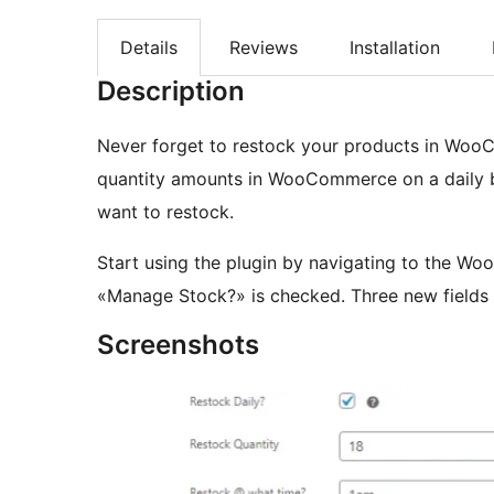
Details
Reviews
Installation
Description
Never forget to restock your products in WooC
quantity amounts in WooCommerce on a daily b
want to restock.
Start using the plugin by navigating to the Wo
«Manage Stock?» is checked. Three new fields t
Screenshots