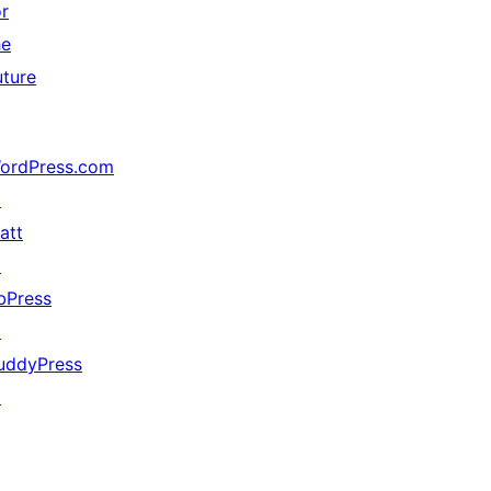
or
he
uture
ordPress.com
↗
att
↗
bPress
↗
uddyPress
↗