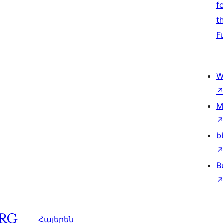
f
t
F
W
M
b
B
Հայերեն