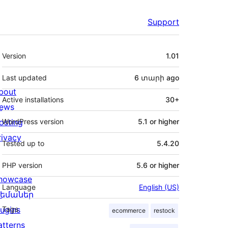
Support
Meta
Version
1.01
Last updated
6 տարի
ago
bout
Active installations
30+
ews
osting
WordPress version
5.1 or higher
rivacy
Tested up to
5.4.20
PHP version
5.6 or higher
howcase
Language
English (US)
եմաներ
lugins
Tags
ecommerce
restock
atterns