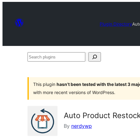
Plugin Directory
Aut
Search
plugins
This plugin
hasn’t been tested with the latest 3 ma
with more recent versions of WordPress.
Auto Product Restoc
By
nerdywp