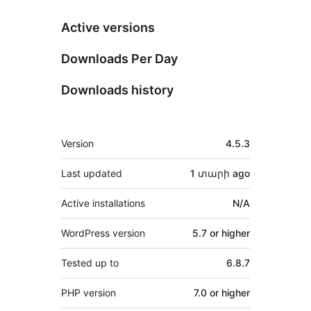
Active versions
Downloads Per Day
Downloads history
Meta
Version
4.5.3
Last updated
1 տարի
ago
Active installations
N/A
WordPress version
5.7 or higher
Tested up to
6.8.7
PHP version
7.0 or higher