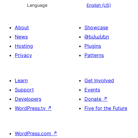
Language
English (US)
About
Showcase
News
Թեմաներ
Hosting
Plugins
Privacy
Patterns
Learn
Get Involved
Support
Events
Developers
Donate
↗
WordPress.tv
↗
Five for the Future
WordPress.com
↗