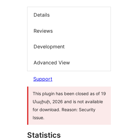
Details
Reviews
Development
Advanced View
Support
This plugin has been closed as of 19
Մայիսի, 2026 and is not available
for download. Reason: Security
Issue.
Statistics