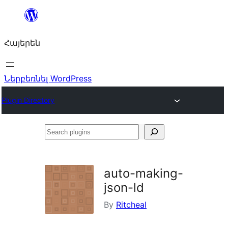
Անցնել
բովանդակությանը
Հայերեն
Ներբեռնել WordPress
Plugin Directory
Search
plugins
auto-making-
json-ld
By
Ritcheal