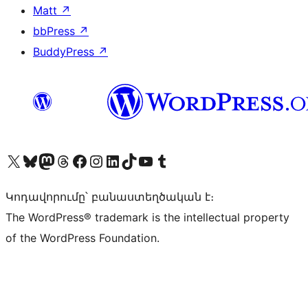
Matt
↗
bbPress
↗
BuddyPress
↗
Visit our X (formerly Twitter) account
Visit our Bluesky account
Visit our Mastodon account
Visit our Threads account
Visit our Facebook page
Visit our Instagram account
Visit our LinkedIn account
Visit our TikTok account
Visit our YouTube channel
Visit our Tumblr account
Կոդավորումը՝ բանաստեղծական է։
The WordPress® trademark is the intellectual property
of the WordPress Foundation.