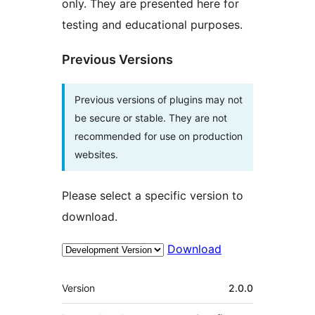
only. They are presented here for
testing and educational purposes.
Previous Versions
Previous versions of plugins may not
be secure or stable. They are not
recommended for use on production
websites.
Please select a specific version to
download.
Download
Meta
Version
2.0.0