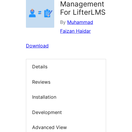
Management
For LifterLMS
By
Muhammad
Faizan Haidar
Download
Details
Reviews
Installation
Development
Advanced View