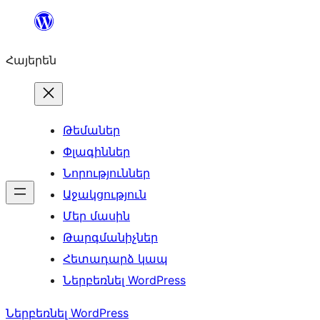
Անցնել
բովանդակությանը
Հայերեն
Թեմաներ
Փլագիններ
Նորություններ
Աջակցություն
Մեր մասին
Թարգմանիչներ
Հետադարձ կապ
Ներբեռնել WordPress
Ներբեռնել WordPress