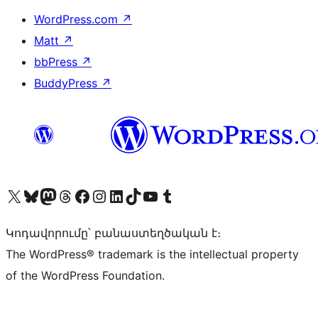
WordPress.com
↗
Matt
↗
bbPress
↗
BuddyPress
↗
Visit our X (formerly Twitter) account
Visit our Bluesky account
Visit our Mastodon account
Visit our Threads account
Visit our Facebook page
Visit our Instagram account
Visit our LinkedIn account
Visit our TikTok account
Visit our YouTube channel
Visit our Tumblr account
Կոդավորումը՝ բանաստեղծական է։
The WordPress® trademark is the intellectual property
of the WordPress Foundation.