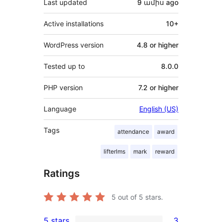
Last updated
9 ամիս
ago
Active installations
10+
WordPress version
4.8 or higher
Tested up to
8.0.0
PHP version
7.2 or higher
Language
English (US)
Tags
attendance
award
lifterlms
mark
reward
Ratings
5
out of 5 stars.
5 stars
3