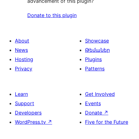
advancement of this plugin?
Donate to this plugin
About
Showcase
News
Թեմաներ
Hosting
Plugins
Privacy
Patterns
Learn
Get Involved
Support
Events
Developers
Donate
↗
WordPress.tv
↗
Five for the Future