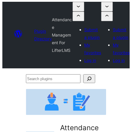
Attendanc
e
Submit
Submit
Plugin
Managem
a plugin
a plugin
Directory
ent For
My
My
LifterLMS
favorites
favorites
Log in
Log in
Search
plugins
Attendance