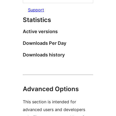
Support
Statistics
Active versions
Downloads Per Day
Downloads history
Advanced Options
This section is intended for
advanced users and developers