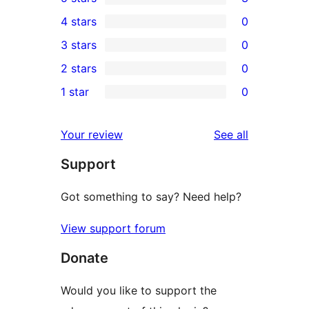
3
4 stars
0
5-
0
3 stars
0
star
4-
0
2 stars
0
reviews
star
3-
0
1 star
0
reviews
star
2-
0
reviews
star
1-
reviews
Your review
See all
reviews
star
Support
reviews
Got something to say? Need help?
View support forum
Donate
Would you like to support the