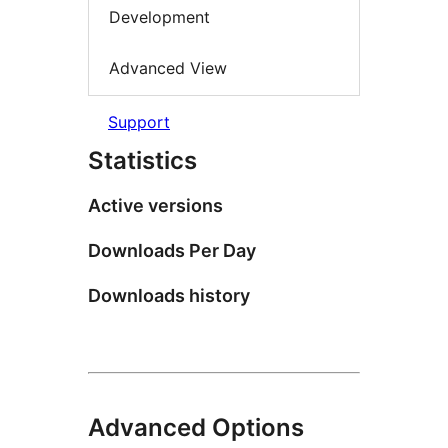
Development
Advanced View
Support
Statistics
Active versions
Downloads Per Day
Downloads history
Advanced Options