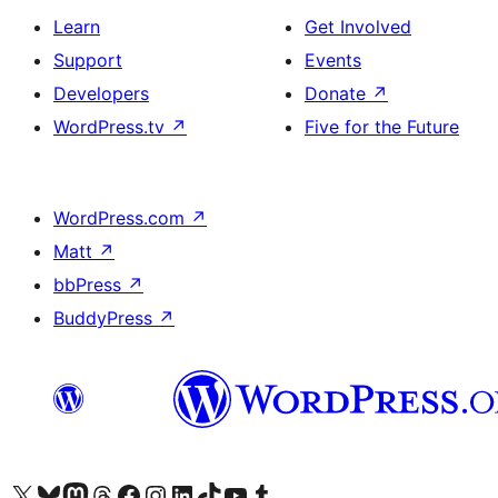
Learn
Get Involved
Support
Events
Developers
Donate
↗
WordPress.tv
↗
Five for the Future
WordPress.com
↗
Matt
↗
bbPress
↗
BuddyPress
↗
Visit our X (formerly Twitter) account
Visit our Bluesky account
Visit our Mastodon account
Visit our Threads account
Visit our Facebook page
Visit our Instagram account
Visit our LinkedIn account
Visit our TikTok account
Visit our YouTube channel
Visit our Tumblr account