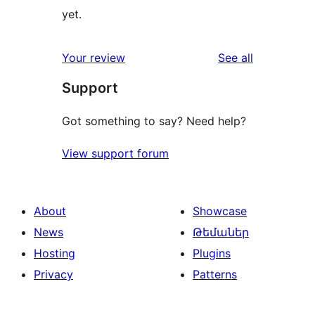
yet.
reviews
Your review
See all
Support
Got something to say? Need help?
View support forum
About
Showcase
News
Թեմաներ
Hosting
Plugins
Privacy
Patterns