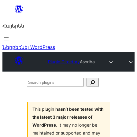
Անցնել
բովանդակությանը
Հայերեն
Ներբեռնել WordPress
Plugin Directory
Asoriba
Search
plugins
This plugin
hasn’t been tested with
the latest 3 major releases of
WordPress
. It may no longer be
maintained or supported and may