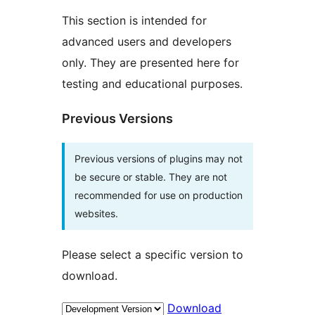
This section is intended for
advanced users and developers
only. They are presented here for
testing and educational purposes.
Previous Versions
Previous versions of plugins may not
be secure or stable. They are not
recommended for use on production
websites.
Please select a specific version to
download.
Download