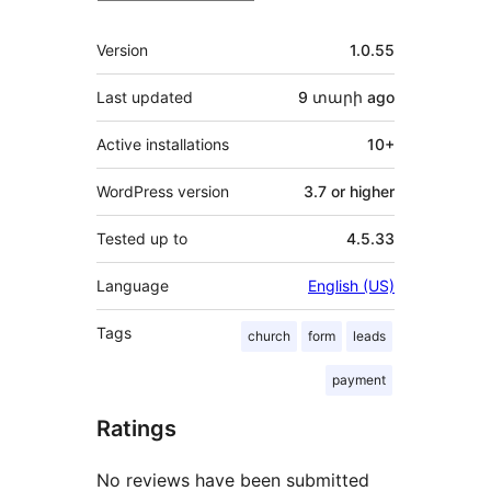
Meta
Version
1.0.55
Last updated
9 տարի
ago
Active installations
10+
WordPress version
3.7 or higher
Tested up to
4.5.33
Language
English (US)
Tags
church
form
leads
payment
Ratings
No reviews have been submitted