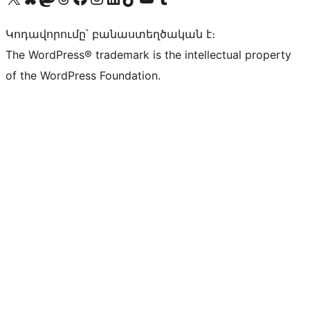
Կոդավորումը՝ բանաստեղծական է։
The WordPress® trademark is the intellectual property
of the WordPress Foundation.