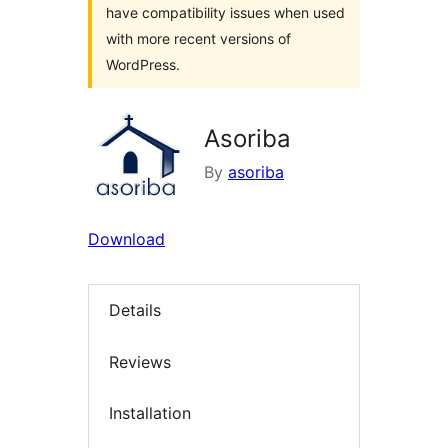
have compatibility issues when used
with more recent versions of
WordPress.
Asoriba
By
asoriba
Download
Details
Reviews
Installation