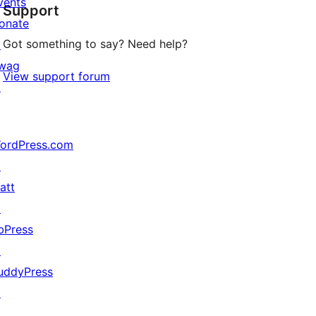
vents
Support
reviews
onate
Got something to say? Need help?
↗
wag
View support forum
↗
ordPress.com
↗
att
↗
bPress
↗
uddyPress
↗