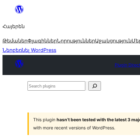
Անցնել
բովանդակությանը
Հայերեն
Թեմաներ
Փլագիններ
Նորություններ
Աջակցություն
Մե
Ներբեռնել WordPress
Plugin Direc
Search
plugins
This plugin
hasn’t been tested with the latest 3 ma
with more recent versions of WordPress.