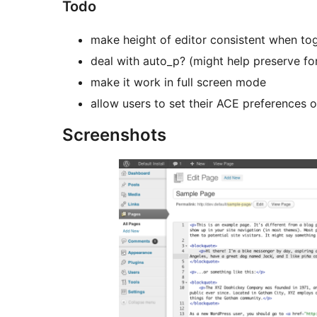
Todo
make height of editor consistent when t
deal with auto_p? (might help preserve f
make it work in full screen mode
allow users to set their ACE preferences o
Screenshots