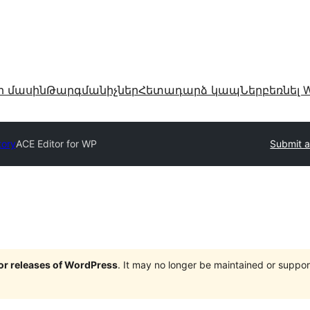
ր մասին
Թարգմանիչներ
Հետադարձ կապ
Ներբեռնել W
tory
ACE Editor for WP
Submit a
jor releases of WordPress
. It may no longer be maintained or supp