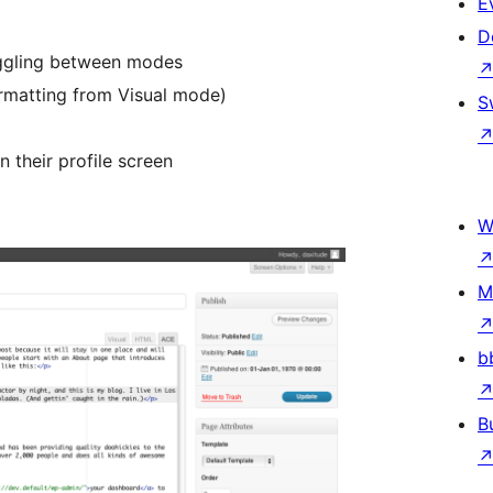
E
D
oggling between modes
ormatting from Visual mode)
S
n their profile screen
W
M
b
B