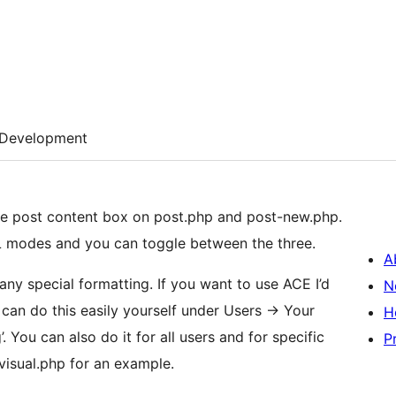
Development
he post content box on post.php and post-new.php.
L modes and you can toggle between the three.
A
ny special formatting. If you want to use ACE I’d
N
can do this easily yourself under Users -> Your
H
’. You can also do it for all users and for specific
P
visual.php for an example.