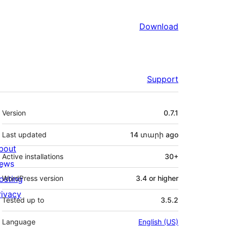
Download
Support
Meta
Version
0.7.1
Last updated
14 տարի
ago
bout
Active installations
30+
ews
osting
WordPress version
3.4 or higher
rivacy
Tested up to
3.5.2
Language
English (US)