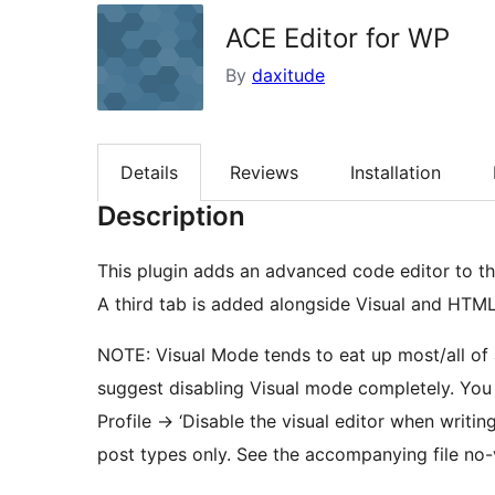
ACE Editor for WP
By
daxitude
Details
Reviews
Installation
Description
This plugin adds an advanced code editor to t
A third tab is added alongside Visual and HTM
NOTE: Visual Mode tends to eat up most/all of a
suggest disabling Visual mode completely. You 
Profile -> ‘Disable the visual editor when writing
post types only. See the accompanying file no-