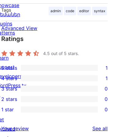
howcase
Tags
admin
code
editor
syntax
եմաներ
lugins
Advanced View
atterns
Ratings
4.5
out of 5 stars.
earn
upport
5 stars
1
1
evelopers
4 stars
1
5-
1
ordPress.tv
3 stars
0
star
4-
0
↗
2 stars
0
review
star
3-
0
1 star
0
review
star
2-
0
et
reviews
star
1-
reviews
Your review
See all
nvolved
reviews
star