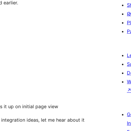
 earlier.
S
Թ
P
P
L
S
D
W
it up on initial page view
G
integration ideas, let me hear about it
I