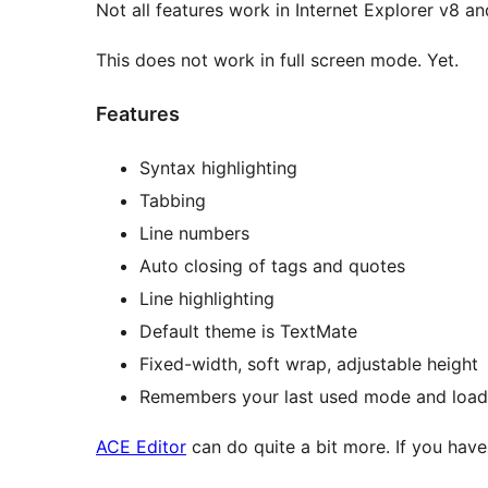
Not all features work in Internet Explorer v8 and
This does not work in full screen mode. Yet.
Features
Syntax highlighting
Tabbing
Line numbers
Auto closing of tags and quotes
Line highlighting
Default theme is TextMate
Fixed-width, soft wrap, adjustable height
Remembers your last used mode and loads 
ACE Editor
can do quite a bit more. If you have 