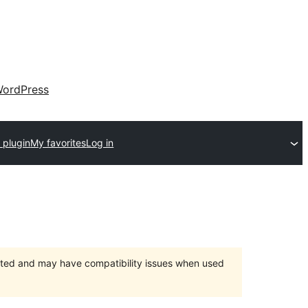
ordPress
 plugin
My favorites
Log in
orted and may have compatibility issues when used